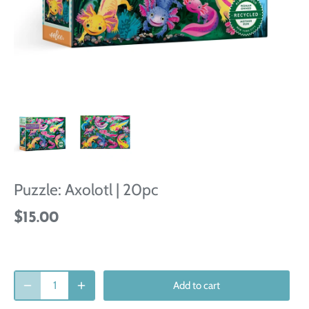
Puzzle: Axolotl | 20pc
$15.00
Add to cart