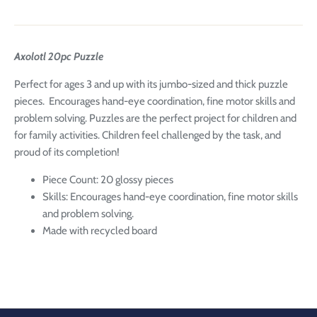
Axolotl 20pc Puzzle
Perfect for ages 3 and up with its jumbo-sized and thick puzzle
pieces. Encourages hand-eye coordination, fine motor skills and
problem solving. Puzzles are the perfect project for children and
for family activities. Children feel challenged by the task, and
proud of its completion!
Piece Count: 20 glossy pieces
Skills: Encourages hand-eye coordination, fine motor skills
and problem solving.
Made with recycled board