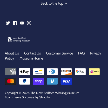
Back to the top
About Us
Contact Us
Customer Service
FAQ
Privacy
Policy
Museum Home
Copyright © 2026
The New Bedford Whaling Museum
Ecommerce Software by Shopify