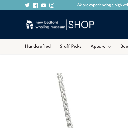
Skip
We are experiencing a high vol
to
content
Handcrafted
Staff Picks
Apparel
Boo