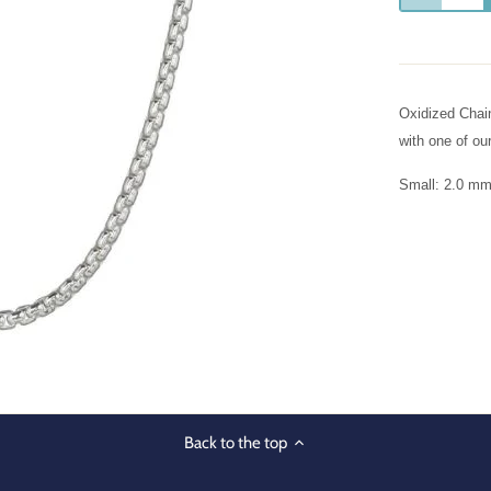
Oxidized Chain
with one of ou
Small: 2.0 mm.
Back to the top