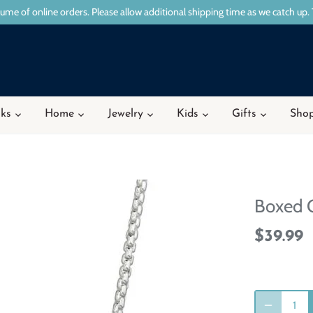
ume of online orders. Please allow additional shipping time as we catch up. 
ks
Home
Jewelry
Kids
Gifts
Shop
Boxed 
$39.99