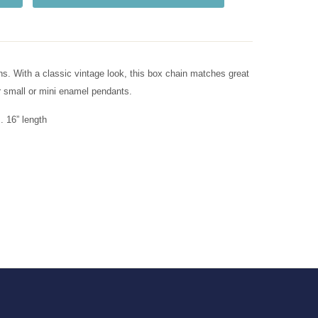
s. With a classic vintage look, this box chain matches great
r small or mini enamel pendants.
 16” length