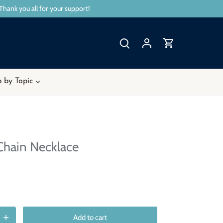
Thank you all for your support!
 by Topic
Chain Necklace
Add to cart